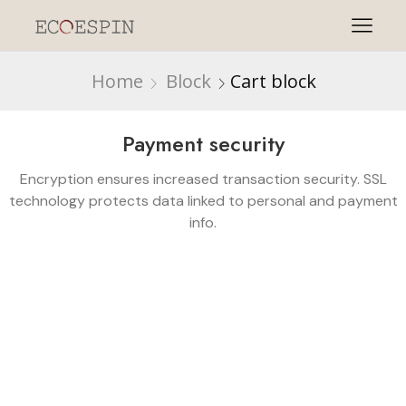
Home
Block
Cart block
Payment security
Encryption ensures increased transaction security. SSL
technology protects data linked to personal and payment
info.